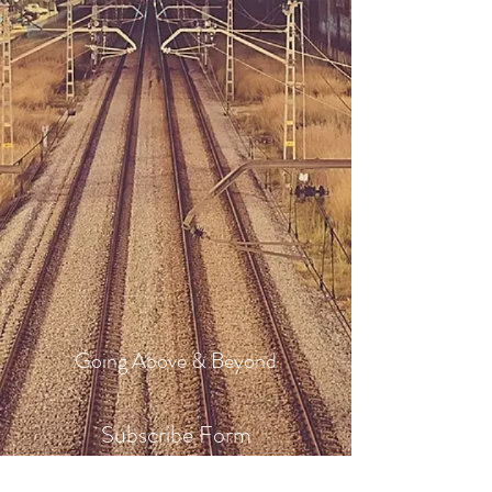
Going Above & Beyond
Subscribe Form