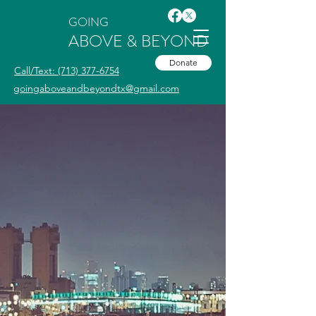
GOING
ABOVE & BEYOND
Donate
Call/Text: (713) 377-6754
goingaboveandbeyondtx@gmail.com