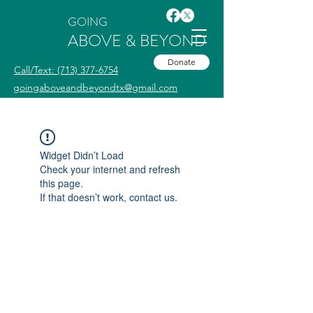
GOING
ABOVE & BEYOND
Donate
Call/Text: (713) 377-6754
goingaboveandbeyondtx@gmail.com
Widget Didn’t Load
Check your internet and refresh
this page.
If that doesn’t work, contact us.