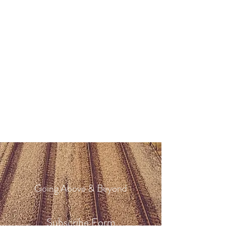
Going Above & Beyond
Subscribe Form